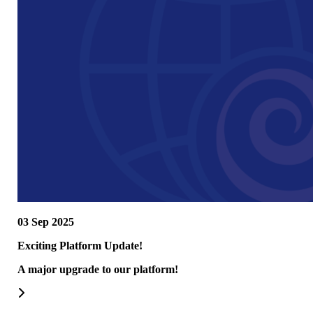
03 Sep 2025
Exciting Platform Update!
A major upgrade to our platform!