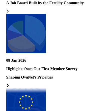
A Job Board Built by the Fertility Community
08 Jan 2026
Highlights from Our First Member Survey
Shaping OvaNet's Priorities