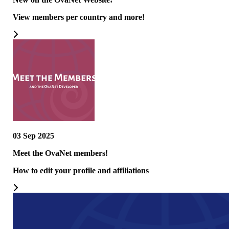
View members per country and more!
03 Sep 2025
Meet the OvaNet members!
How to edit your profile and affiliations