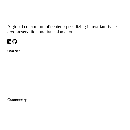
A global consortium of centers specializing in ovarian tissue
cryopreservation and transplantation.
LinkedIn
Github
OvaNet
About
Build Together
Governance
Research
News
Community
Join OvaNet
Login
Find a service
Young Researchers