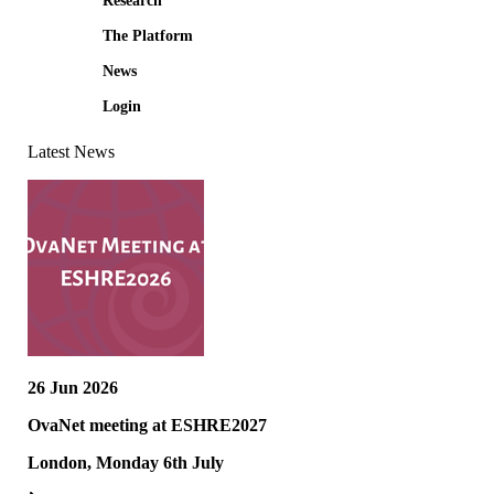
Research
The Platform
News
Login
Latest News
26 Jun 2026
OvaNet meeting at ESHRE2027
London, Monday 6th July