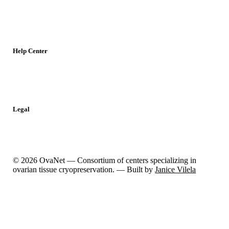
Meetings
Jobs
Resources
Help Center
Contact
Report a Problem
Legal
Privacy Policy
Cookies Policy
© 2026 OvaNet — Consortium of centers specializing in
ovarian tissue cryopreservation. — Built by
Janice Vilela