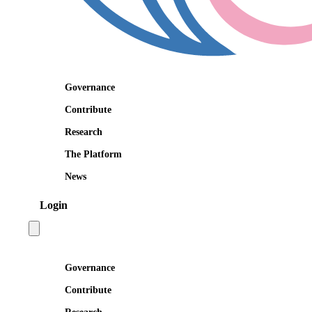
Governance
Contribute
Research
The Platform
News
Login
Open main menu
Governance
Contribute