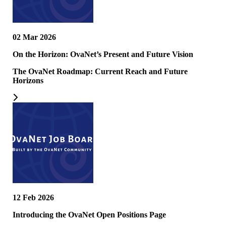
02 Mar 2026
On the Horizon: OvaNet’s Present and Future Vision
The OvaNet Roadmap: Current Reach and Future
Horizons
12 Feb 2026
Introducing the OvaNet Open Positions Page