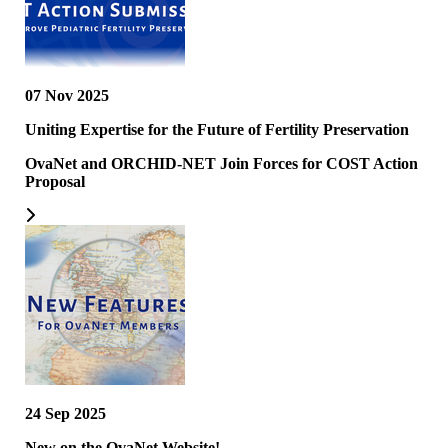
07 Nov 2025
Uniting Expertise for the Future of Fertility Preservation
OvaNet and ORCHID-NET Join Forces for COST Action
Proposal
24 Sep 2025
New on the OvaNet Website!