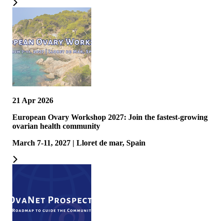
21 Apr 2026
European Ovary Workshop 2027: Join the fastest-growing
ovarian health community
March 7-11, 2027 | Lloret de mar, Spain