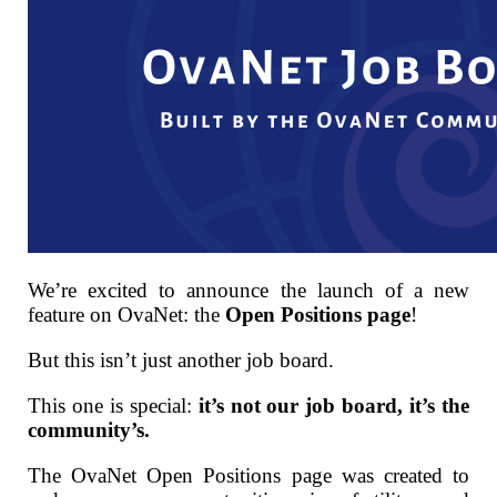
We’re excited to announce the launch of a new
feature on OvaNet: the
Open Positions page
!
But this isn’t just another job board.
This one is special:
it’s not our job board, it’s the
community’s.
The OvaNet Open Positions page was created to