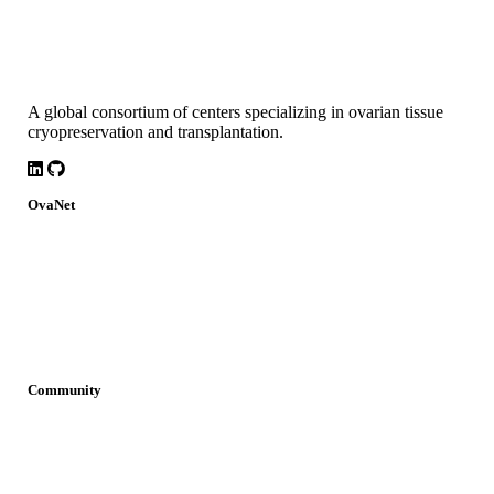
A global consortium of centers specializing in ovarian tissue
cryopreservation and transplantation.
LinkedIn
Github
OvaNet
About
Build Together
Governance
Research
News
Community
Join OvaNet
Login
Find a service