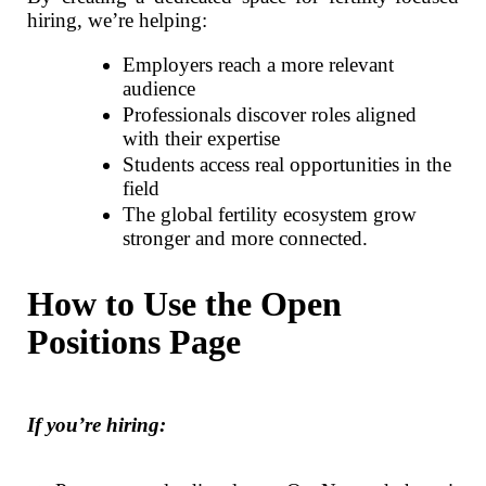
hiring, we’re helping:
Employers reach a more relevant
audience
Professionals discover roles aligned
with their expertise
Students access real opportunities in the
field
The global fertility ecosystem grow
stronger and more connected.
How to Use the Open
Positions Page
If you’re hiring: