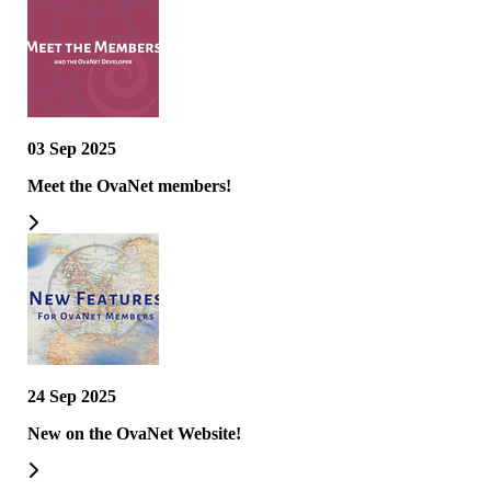
03 Sep 2025
Meet the OvaNet members!
24 Sep 2025
New on the OvaNet Website!