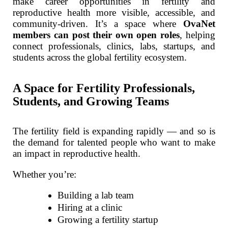
make career opportunities in fertility and
reproductive health more visible, accessible, and
community-driven. It’s a space where
OvaNet
members can post their own open roles
, helping
connect professionals, clinics, labs, startups, and
students across the global fertility ecosystem.
A Space for Fertility Professionals,
Students, and Growing Teams
The fertility field is expanding rapidly — and so is
the demand for talented people who want to make
an impact in reproductive health.
Whether you’re:
Building a lab team
Hiring at a clinic
Growing a fertility startup