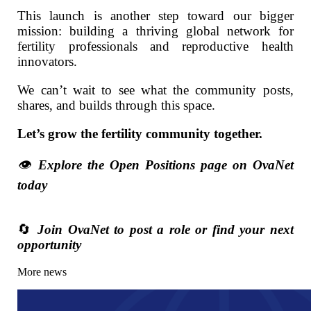
This launch is another step toward our bigger
mission: building a thriving global network for
fertility professionals and reproductive health
innovators.
We can’t wait to see what the community posts,
shares, and builds through this space.
Let’s grow the fertility community together.
👁️
Explore the Open Positions page on OvaNet
today
🔄
Join OvaNet to post a role or find your next
opportunity
More news