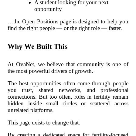
A student looking for your next
opportunity
…the Open Positions page is designed to help you
find the right people — or the right role — faster.
Why We Built This
At OvaNet, we believe that community is one of
the most powerful drivers of growth.
The best opportunities often come through people
you trust, shared networks, and professional
connections. But too often, roles in fertility remain
hidden inside small circles or scattered across
unrelated platforms.
This page exists to change that.
By creating a dedicated space for fertility-focused