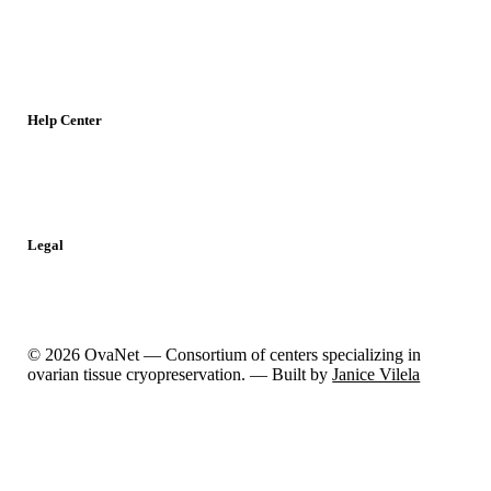
Young Researchers
Meetings
Jobs
Resources
Help Center
Contact
Report a Problem
Legal
Privacy Policy
Cookies Policy
© 2026 OvaNet — Consortium of centers specializing in
ovarian tissue cryopreservation. — Built by
Janice Vilela