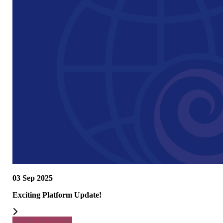
03 Sep 2025
Exciting Platform Update!