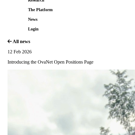
Research
The Platform
News
Login
All news
12 Feb 2026
Introducing the OvaNet Open Positions Page