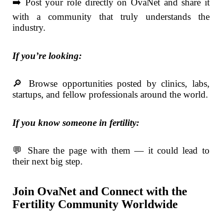
➡️ Post your role directly on OvaNet and share it
with a community that truly understands the
industry.
If you’re looking:
🔎 Browse opportunities posted by clinics, labs,
startups, and fellow professionals around the world.
If you know someone in fertility:
💬 Share the page with them — it could lead to
their next big step.
Join OvaNet and Connect with the
Fertility Community Worldwide