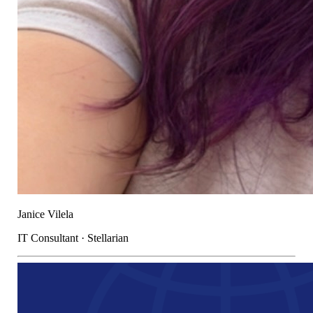
Janice Vilela
IT Consultant · Stellarian