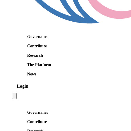
Governance
Contribute
Research
The Platform
News
Login
Open main menu
Governance
Contribute