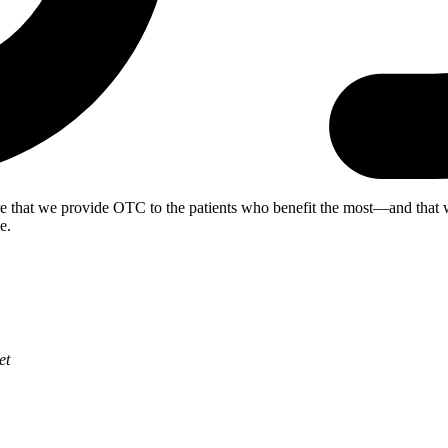
re that we provide OTC to the patients who benefit the most—and th
e.
et