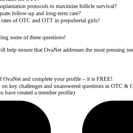
plantation protocols to maximize follicle survival?
quate follow-up and long-term care?
 rates of OTC and OTT in prepubertal girls?
ing some of these questions!
ill help ensure that OvaNet addresses the most pressing is
OvaNet and complete your profile – it is FREE!
 on key challenges and unanswered questions in OTC & OTT
 have created a member profile)