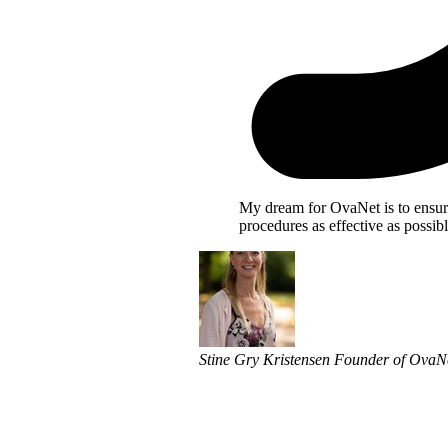
My dream for OvaNet is to ensu
procedures as effective as possibl
Stine Gry Kristensen
Founder of OvaN