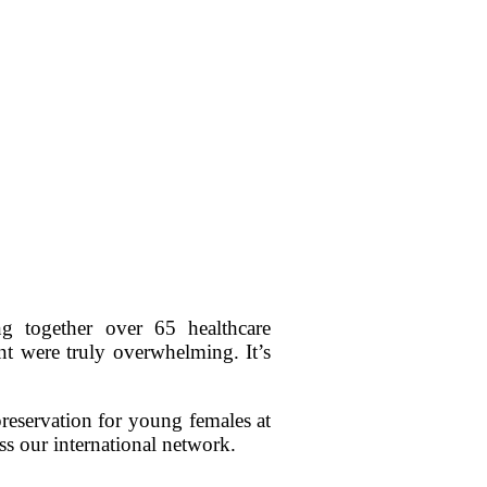
 together over 65 healthcare
nt were truly overwhelming. It’s
preservation for young females at
ss our international network.