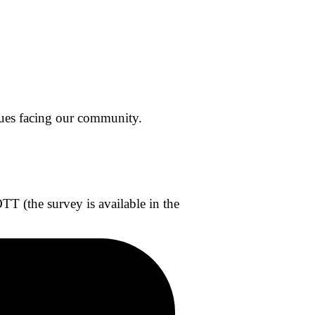
sues facing our community.
 (the survey is available in the