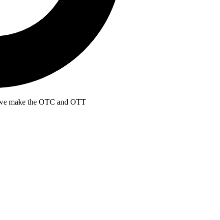
at we make the OTC and OTT