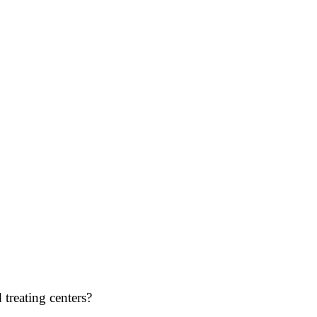
treating centers?