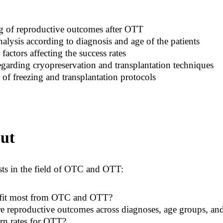
ng of reproductive outcomes after OTT
lysis according to diagnosis and age of the patients
factors affecting the success rates
garding cryopreservation and transplantation techniques
 of freezing and transplantation protocols
ut
ts in the field of OTC and OTT:
efit most from OTC and OTT?
reproductive outcomes across diagnoses, age groups, and 
rn rates for OTT?