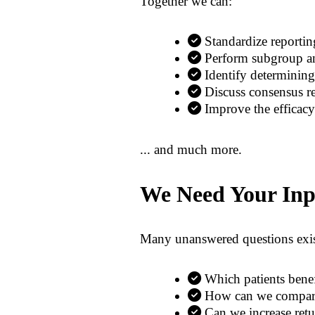
Together we can:
Standardize reporti
Perform subgroup ana
Identify determining 
Discuss consensus re
Improve the efficacy
... and much more.
We Need Your Inp
Many unanswered questions exis
Which patients ben
How can we compare 
Can we increase retu