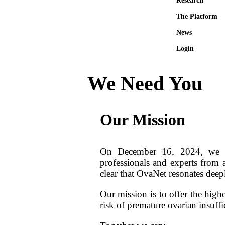
Research
The Platform
News
Login
We Need You
Our Mission
On December 16, 2024, we he
professionals and experts from 
clear that OvaNet resonates dee
Our mission is to offer the high
risk of premature ovarian insuff