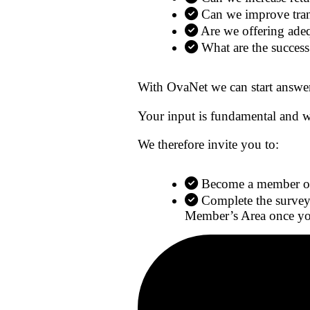
Can we improve trans
Are we offering ade
What are the success
With OvaNet we can start answer
Your input is fundamental and w
We therefore invite you to:
Become a member of 
Complete the survey
Member’s Area once you