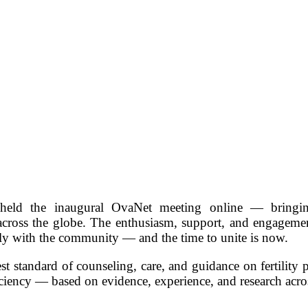
ld the inaugural OvaNet meeting online — bringing
across the globe. The enthusiasm, support, and engageme
ply with the community — and the time to unite is now.
est standard of counseling, care, and guidance on fertility 
iciency — based on evidence, experience, and research acro