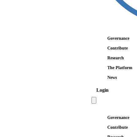
Governance
Contribute
Research
The Platform
News
Login
Open main menu
Governance
Contribute