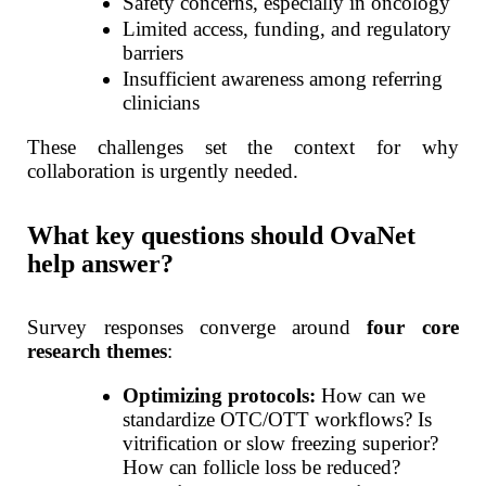
Safety concerns, especially in oncology
Limited access, funding, and regulatory
barriers
Insufficient awareness among referring
clinicians
These challenges set the context for why
collaboration is urgently needed.
What key questions should OvaNet
help answer?
Survey responses converge around
four core
research themes
:
Optimizing protocols:
How can we
standardize OTC/OTT workflows? Is
vitrification or slow freezing superior?
How can follicle loss be reduced?