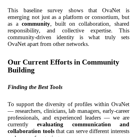
This baseline survey shows that OvaNet is
emerging not just as a platform or consortium, but
as a
community
, built on collaboration, shared
responsibility, and collective expertise. This
community-driven identity is what truly sets
OvaNet apart from other networks.
Our Current Efforts in Community
Building
Finding the Best Tools
To support the diversity of profiles within OvaNet
— researchers, clinicians, lab managers, early-career
professionals, and experienced leaders — we are
currently
evaluating communication and
collaboration tools
that can serve different interests