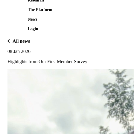
Research
The Platform
News
Login
All news
08 Jan 2026
Highlights from Our First Member Survey