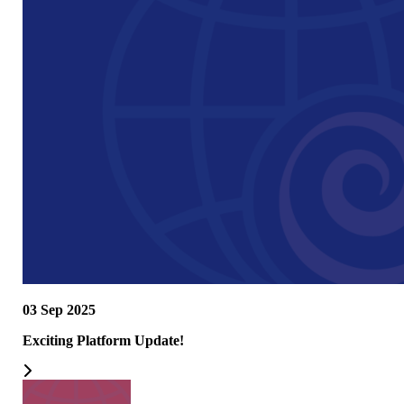
03 Sep 2025
Exciting Platform Update!