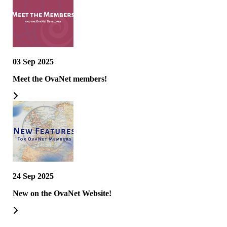
03 Sep 2025
Meet the OvaNet members!
24 Sep 2025
New on the OvaNet Website!