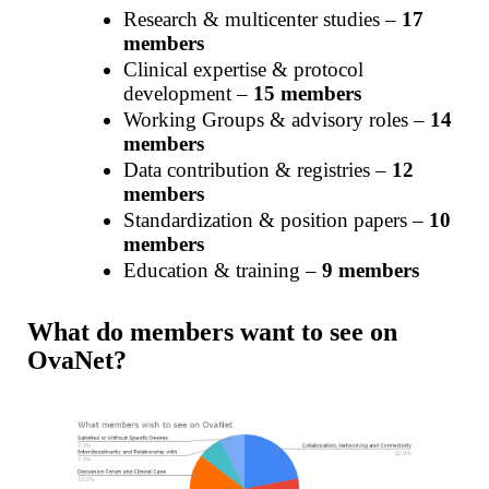
Research & multicenter studies –
17
members
Clinical expertise & protocol
development –
15 members
Working Groups & advisory roles –
14
members
Data contribution & registries –
12
members
Standardization & position papers –
10
members
Education & training –
9 members
What do members want to see on
OvaNet?