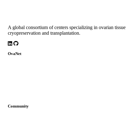
A global consortium of centers specializing in ovarian tissue
cryopreservation and transplantation.
LinkedIn
Github
OvaNet
About
Build Together
Governance
Research
News
Community
Join OvaNet
Login
Find a service
Young Researchers