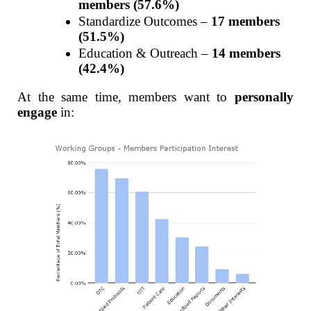
members (57.6%)
Standardize Outcomes –
17 members
(51.5%)
Education & Outreach –
14 members
(42.4%)
At the same time, members want to
personally
engage
in: