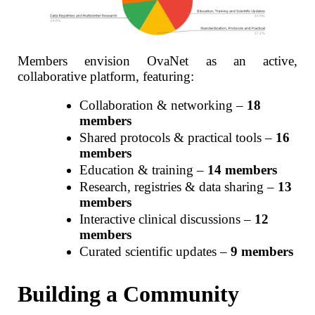
Members envision OvaNet as an active,
collaborative platform, featuring:
Collaboration & networking –
18
members
Shared protocols & practical tools –
16
members
Education & training –
14 members
Research, registries & data sharing –
13
members
Interactive clinical discussions –
12
members
Curated scientific updates –
9 members
Building a Community