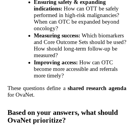
Ensuring safety & expanding
indications:
How can OTT be safely
performed in high-risk malignancies?
When can OTC be expanded beyond
oncology?
Measuring success:
Which biomarkers
and Core Outcome Sets should be used?
How should long-term follow-up be
measured?
Improving access:
How can OTC
become more accessible and referrals
more timely?
These questions define a
shared research agenda
for OvaNet.
Based on your answers, what should
OvaNet prioritize?