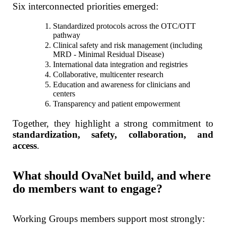
Six interconnected priorities emerged:
Standardized protocols across the OTC/OTT
pathway
Clinical safety and risk management (including
MRD - Minimal Residual Disease)
International data integration and registries
Collaborative, multicenter research
Education and awareness for clinicians and
centers
Transparency and patient empowerment
Together, they highlight a strong commitment to
standardization, safety, collaboration, and
access
.
What should OvaNet build, and where
do members want to engage?
Working Groups members support most strongly: