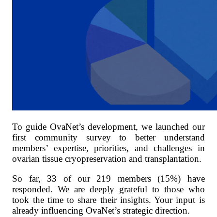
To guide OvaNet’s development, we launched our
first community survey to better understand
members’ expertise, priorities, and challenges in
ovarian tissue cryopreservation and transplantation.
So far, 33 of our 219 members (15%) have
responded. We are deeply grateful to those who
took the time to share their insights. Your input is
already influencing OvaNet’s strategic direction.