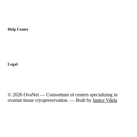
Meetings
Jobs
Resources
Help Center
Contact
Report a Problem
Legal
Privacy Policy
Cookies Policy
© 2026 OvaNet — Consortium of centers specializing in
ovarian tissue cryopreservation. — Built by
Janice Vilela