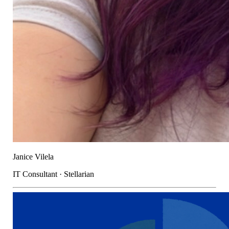
Janice Vilela
IT Consultant · Stellarian