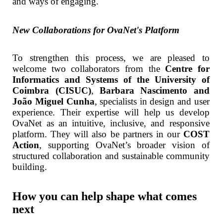
and ways of engaging.
New Collaborations for OvaNet's Platform
To strengthen this process, we are pleased to
welcome two collaborators from the
Centre for
Informatics and Systems of the University of
Coimbra (CISUC)
,
Barbara Nascimento and
João Miguel Cunha
, specialists in design and user
experience. Their expertise will help us develop
OvaNet as an intuitive, inclusive, and responsive
platform. They will also be partners in our
COST
Action
, supporting OvaNet’s broader vision of
structured collaboration and sustainable community
building.
How you can help shape what comes
next