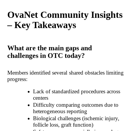
OvaNet Community Insights
– Key Takeaways
What are the main gaps and
challenges in OTC today?
Members identified several shared obstacles limiting
progress:
Lack of standardized procedures across
centers
Difficulty comparing outcomes due to
heterogeneous reporting
Biological challenges (ischemic injury,
follicle loss, graft function)