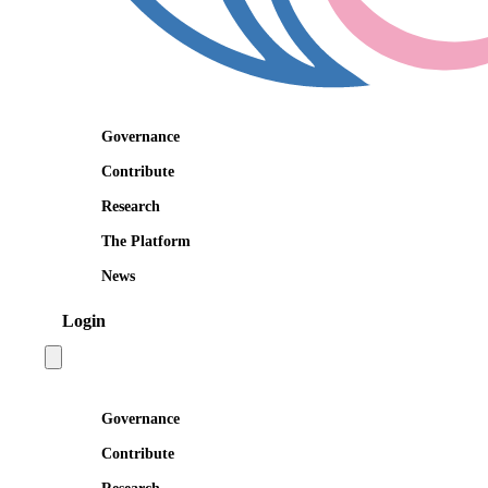
Governance
Contribute
Research
The Platform
News
Login
Open main menu
Governance
Contribute