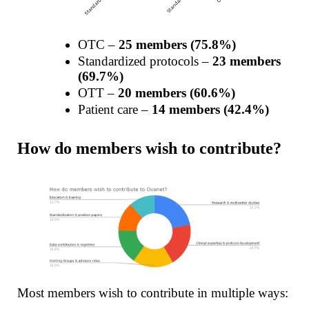
OTC –
25 members (75.8%)
Standardized protocols –
23 members
(69.7%)
OTT –
20 members (60.6%)
Patient care –
14 members (42.4%)
How do members wish to contribute?
Most members wish to contribute in multiple ways: