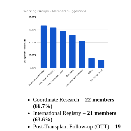
Coordinate Research –
22 members
(66.7%)
International Registry –
21 members
(63.6%)
Post-Transplant Follow-up (OTT) –
19