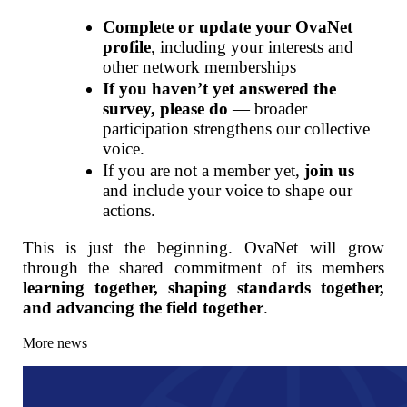
Complete or update your OvaNet
profile
, including your interests and
other network memberships
If you haven’t yet answered the
survey, please do
— broader
participation strengthens our collective
voice.
If you are not a member yet,
join us
and include your voice to shape our
actions.
This is just the beginning. OvaNet will grow
through the shared commitment of its members
learning together, shaping standards together,
and advancing the field together
.
More news