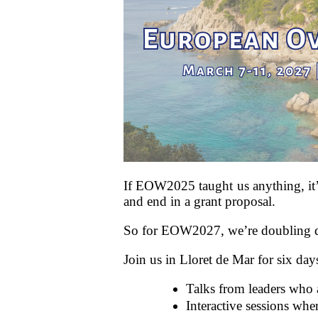
If EOW2025 taught us anything, it’s
and end in a grant proposal.
So for EOW2027, we’re doubling dow
Join us in Lloret de Mar for six day
Talks from leaders who a
Interactive sessions whe