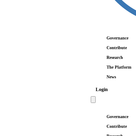
Governance
Contribute
Research
The Platform
News
Login
Open main menu
Governance
Contribute