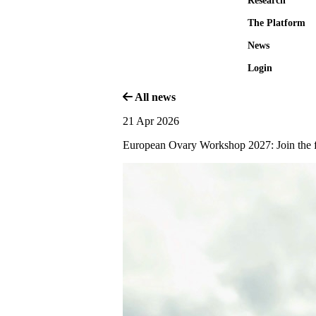
Research
The Platform
News
Login
All news
21 Apr 2026
European Ovary Workshop 2027: Join the f