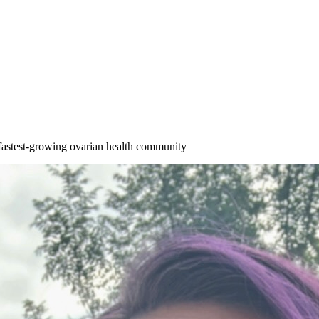
astest-growing ovarian health community