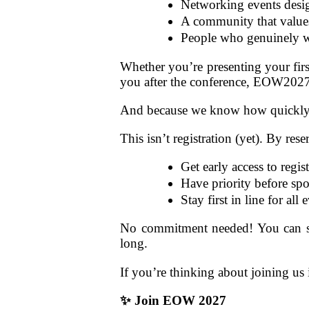
Networking events desig
A community that values 
People who genuinely wa
Whether you’re presenting your firs
you after the conference, EOW202
And because we know how quickly t
This isn’t registration (yet). By rese
Get early access to regis
Have priority before sp
Stay first in line for all
No commitment needed! You can stil
long.
If you’re thinking about joining us i
✨
Join EOW 2027