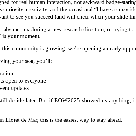
ned for real human interaction, not awkward badge‑starin
curiosity, creativity, and the occasional “I have a crazy i
nt to see you succeed (and will cheer when your slide fina
t abstract, exploring a new research direction, or trying t
7 is your moment.
his community is growing, we’re opening an early oppor
rving your seat, you’ll:
tration
ots open to everyone
 event updates
l decide later. But if EOW2025 showed us anything, it’s 
n Lloret de Mar, this is the easiest way to stay ahead.