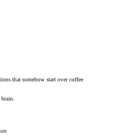
tions that somehow start over coffee
 brain.
ion