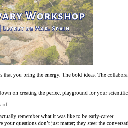
 that you bring the energy. The bold ideas. The collabora
n on creating the perfect playground for your scientific
s of:
ctually remember what it was like to be early‑career
re your questions don’t just matter; they steer the conversat