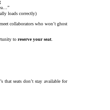
g
dea…”
lly loads correctly)
o meet collaborators who won’t ghost
tunity to
reserve your seat
.
that seats don’t stay available for