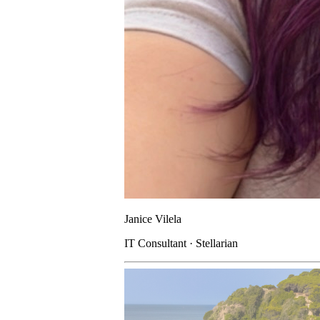
Janice Vilela
IT Consultant · Stellarian