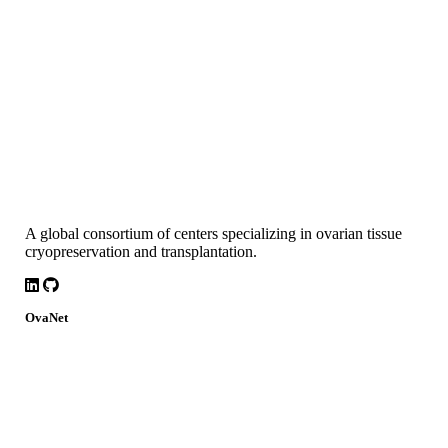
A global consortium of centers specializing in ovarian tissue
cryopreservation and transplantation.
LinkedIn
Github
OvaNet
About
Build Together
Governance
Research
News