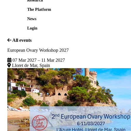
Research
The Platform
News
Login
All events
European Ovary Workshop 2027
07 Mar 2027 – 11 Mar 2027
Lloret de Mar, Spain