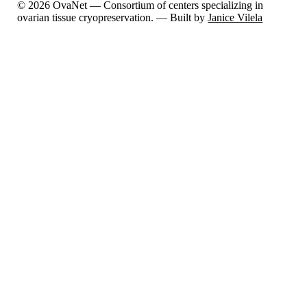
© 2026 OvaNet — Consortium of centers specializing in
ovarian tissue cryopreservation. — Built by
Janice Vilela