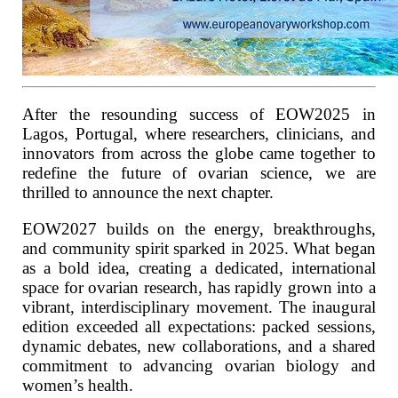
After the resounding success of EOW2025 in
Lagos, Portugal, where researchers, clinicians, and
innovators from across the globe came together to
redefine the future of ovarian science, we are
thrilled to announce the next chapter.
EOW2027 builds on the energy, breakthroughs,
and community spirit sparked in 2025. What began
as a bold idea, creating a dedicated, international
space for ovarian research, has rapidly grown into a
vibrant, interdisciplinary movement. The inaugural
edition exceeded all expectations: packed sessions,
dynamic debates, new collaborations, and a shared
commitment to advancing ovarian biology and
women’s health.