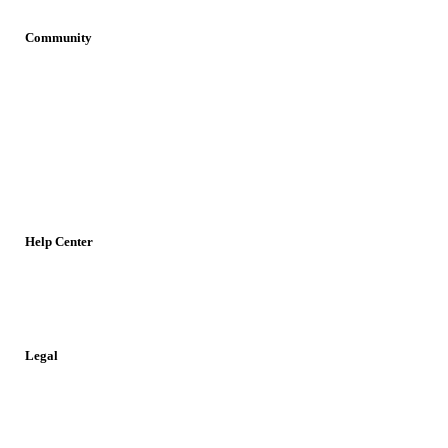
Community
Join OvaNet
Login
Find a service
Young Researchers
Meetings
Jobs
Resources
Help Center
Contact
Report a Problem
Legal
Privacy Policy
Cookies Policy