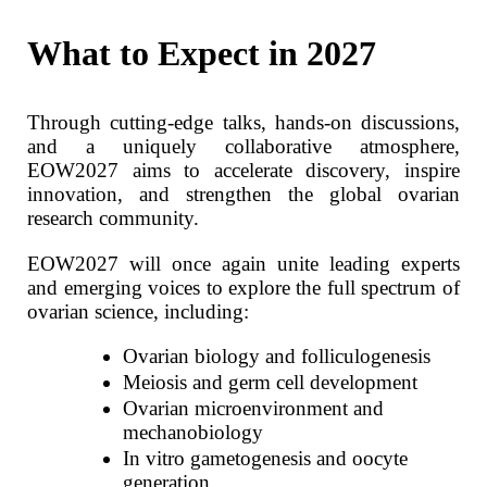
What to Expect in 2027
Through cutting‑edge talks, hands‑on discussions,
and a uniquely collaborative atmosphere,
EOW2027 aims to accelerate discovery, inspire
innovation, and strengthen the global ovarian
research community.
EOW2027 will once again unite leading experts
and emerging voices to explore the full spectrum of
ovarian science, including:
Ovarian biology and folliculogenesis
Meiosis and germ cell development
Ovarian microenvironment and
mechanobiology
In vitro gametogenesis and oocyte
generation