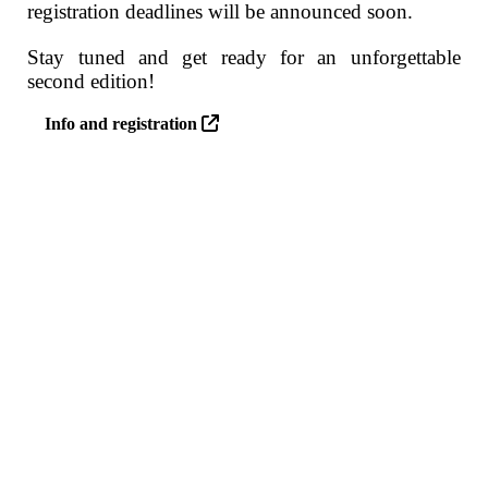
registration deadlines will be announced soon.
Stay tuned and get ready for an unforgettable
second edition!
Info and registration