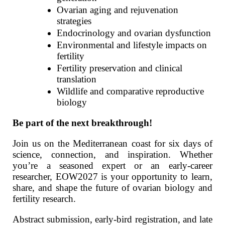
Ovarian aging and rejuvenation
strategies
Endocrinology and ovarian dysfunction
Environmental and lifestyle impacts on
fertility
Fertility preservation and clinical
translation
Wildlife and comparative reproductive
biology
Be part of the next breakthrough!
Join us on the Mediterranean coast for six days of
science, connection, and inspiration. Whether
you’re a seasoned expert or an early‑career
researcher, EOW2027 is your opportunity to learn,
share, and shape the future of ovarian biology and
fertility research.
Abstract submission, early‑bird registration, and late