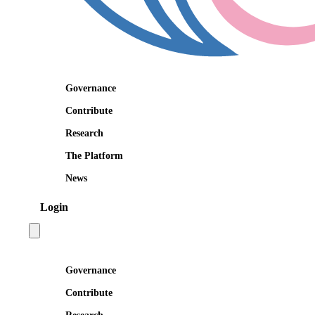
Governance
Contribute
Research
The Platform
News
Login
Open main menu
Governance
Contribute