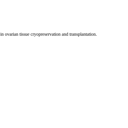
in ovarian tissue cryopreservation and transplantation.