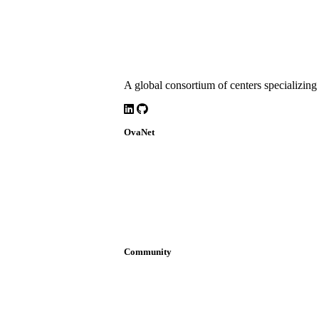
A global consortium of centers specializing 
LinkedIn
Github
OvaNet
About
Build Together
Governance
Research
News
Community
Join OvaNet
Login
Find a service