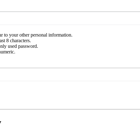
r to your other personal information.
st 8 characters.
nly used password.
numeric.
y