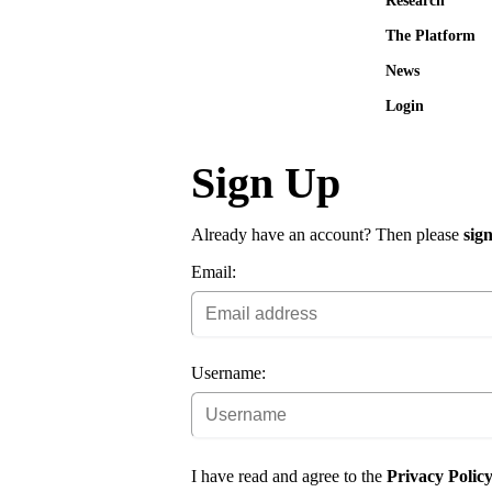
Research
The Platform
News
Login
Sign Up
Already have an account? Then please
sign
Email:
Username:
I have read and agree to the
Privacy Polic