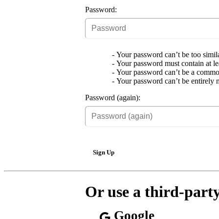
Password:
Your password can’t be too simila
Your password must contain at lea
Your password can’t be a commo
Your password can’t be entirely 
Password (again):
Sign Up
Or use a third-part
Google