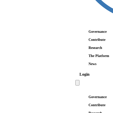
Governance
Contribute
Research
The Platform
News
Login
Open main menu
Governance
Contribute